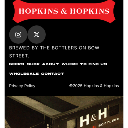
BREWED BY THE BOTTLERS ON BOW
STREET.
BEERS
SHOP
ABOUT
WHERE TO FIND US
WHOLESALE
CONTACT
Privacy Policy
©2025 Hopkins & Hopkins