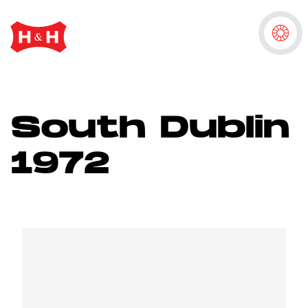
South Dublin
1972