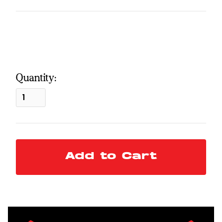
Quantity: